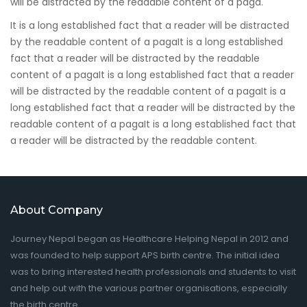
will be distracted by the readable content of a paga.
It is a long established fact that a reader will be distracted
by the readable content of a pagaIt is a long established
fact that a reader will be distracted by the readable
content of a pagaIt is a long established fact that a reader
will be distracted by the readable content of a pagaIt is a
long established fact that a reader will be distracted by the
readable content of a pagaIt is a long established fact that
a reader will be distracted by the readable content.
About Company
Journey Nepal began as Healthcare Helping Nepal in 2012 and
was founded to help support APS birth centre. The initial idea
was to bring interested health professionals and students to visit
and help out with the various partner organisations, especially
the birth centre.