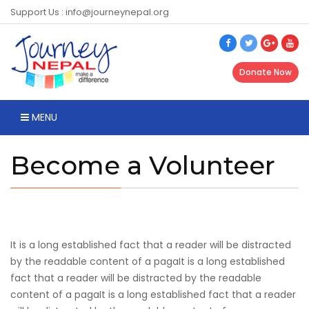
Support Us : info@journeynepal.org
Donate Now
MENU
Become a Volunteer
It is a long established fact that a reader will be distracted
by the readable content of a pagaIt is a long established
fact that a reader will be distracted by the readable
content of a pagaIt is a long established fact that a reader