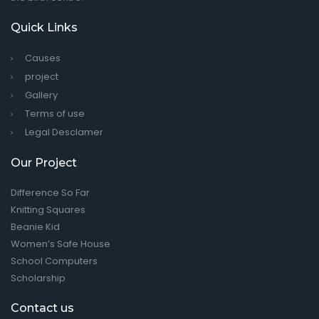
Quick Links
Causes
project
Gallery
Terms of use
Legal Desclamer
Our Project
Difference So Far
Knitting Squares
Beanie Kid
Women’s Safe House
School Computers
Scholarship
Contact us